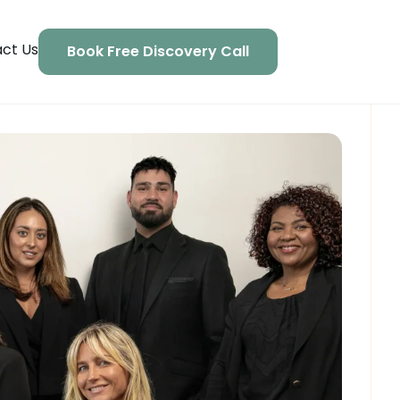
ct Us
Book Free Discovery Call