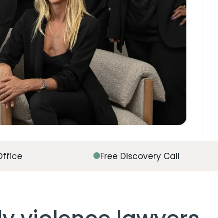
Office
Free Discovery Call