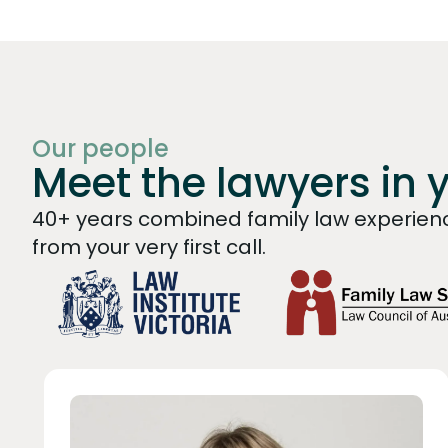
Our people
Meet the lawyers in 
40+ years combined family law experienc
from your very first call.