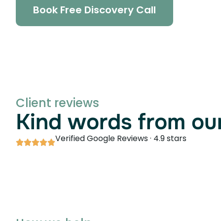
Book Free Discovery Call
Client reviews
Kind words from our
Verified Google Reviews · 4.9 stars