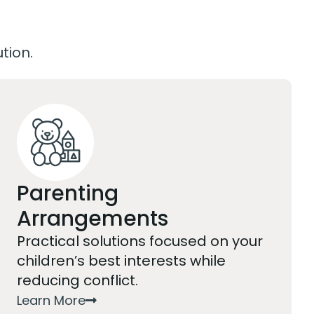
ution.
Parenting
Arrangements
Practical solutions focused on your
children’s best interests while
reducing conflict.
Learn More