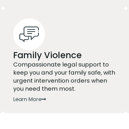
Family Violence
Compassionate legal support to
keep you and your family safe, with
urgent intervention orders when
you need them most.
Learn More