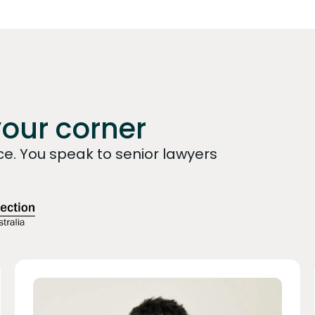
your corner
e. You speak to senior lawyers