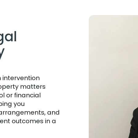
gal
y
 intervention
operty matters
l or financial
ping you
e arrangements, and
ent outcomes in a