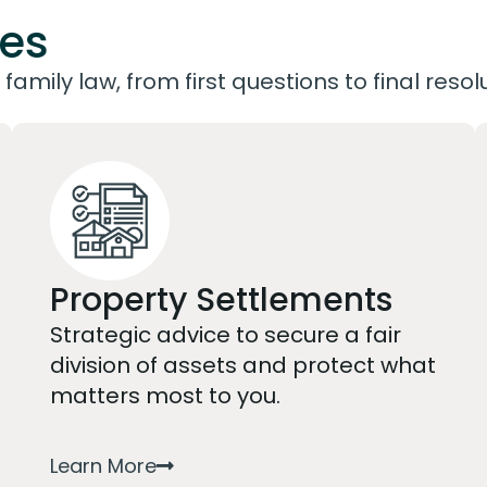
ces
family law, from first questions to final resol
Property Settlements
Strategic advice to secure a fair
division of assets and protect what
matters most to you.
Learn More