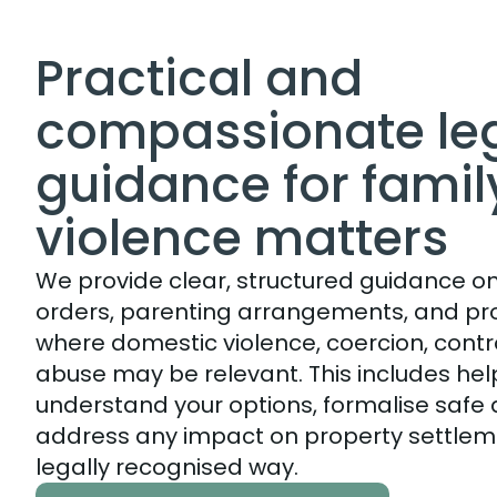
Practical and
compassionate le
guidance for famil
violence matters
We provide clear, structured guidance on
orders, parenting arrangements, and pr
where domestic violence, coercion, contro
abuse may be relevant. This includes hel
understand your options, formalise saf
address any impact on property settlem
legally recognised way.