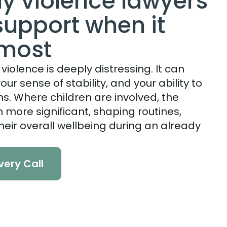
ly violence lawyers
support when it
 most
violence is deeply distressing. It can
our sense of stability, and your ability to
s. Where children are involved, the
more significant, shaping routines,
heir overall wellbeing during an already
very Call