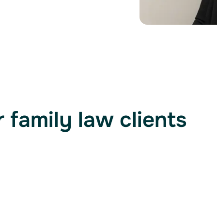
 family law clients