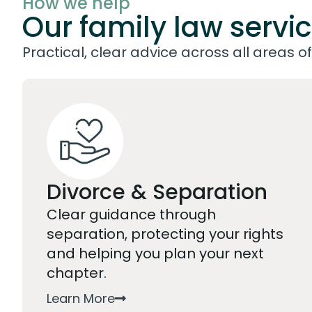
How we help
Our family law servi
Practical, clear advice across all areas of 
Divorce & Separation
Clear guidance through
separation, protecting your rights
and helping you plan your next
chapter.
Learn More