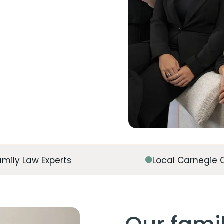
amily Law Experts
Local Carnegie 