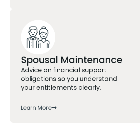
Spousal Maintenance
Advice on financial support
obligations so you understand
your entitlements clearly.
Learn More