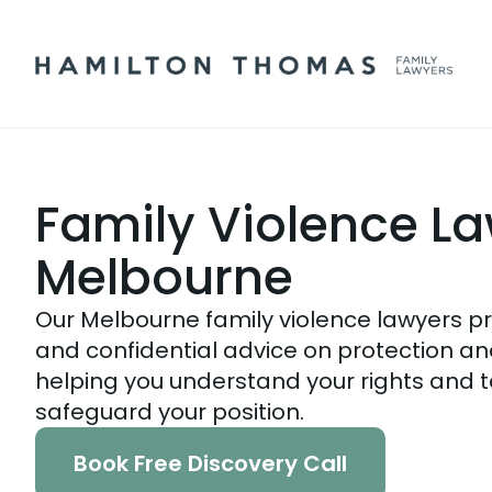
Family Violence L
Melbourne
Our Melbourne family violence lawyers pro
and confidential advice on protection and
helping you understand your rights and t
safeguard your position.
Book Free Discovery Call