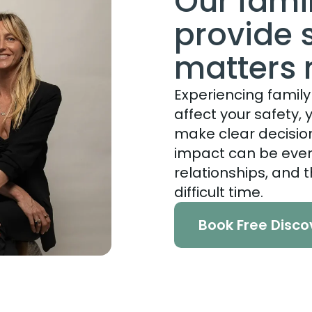
Our fami
provide 
matters
Experiencing family 
affect your safety, y
make clear decision
impact can be even 
relationships, and t
difficult time.
Book Free Disco