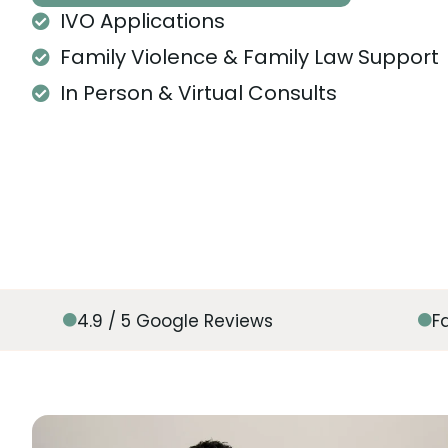
IVO Applications
Family Violence & Family Law Support
In Person & Virtual Consults
4.9 / 5 Google Reviews
F