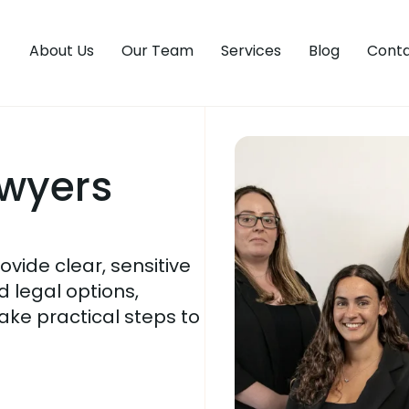
About Us
Our Team
Services
Blog
Conta
awyers
vide clear, sensitive
 legal options,
ake practical steps to