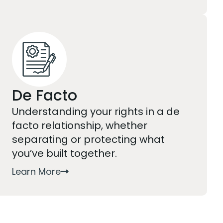
De Facto
Understanding your rights in a de
facto relationship, whether
separating or protecting what
you’ve built together.
Learn More