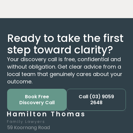
Ready to take the first
step toward clarity?
Your discovery call is free, confidential and
without obligation. Get clear advice from a
local team that genuinely cares about your
outcome.
Book Free
Call
(03) 9059
Discovery Call
2648
59 Koornang Road