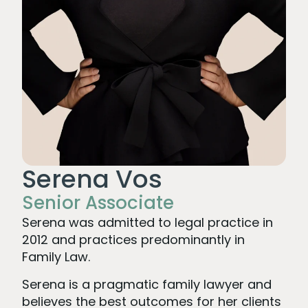
Serena Vos
Senior Associate
Serena was admitted to legal practice in
2012 and practices predominantly in
Family Law.
Serena is a pragmatic family lawyer and
believes the best outcomes for her clients