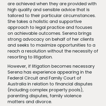
are achieved when they are provided with
high quality and sensible advice that is
tailored to their particular circumstances.
She takes a holistic and supportive
approach to legal practice and focuses
on achievable outcomes. Serena brings
strong advocacy on behalf of her clients
and seeks to maximize opportunities to a
reach a resolution without the necessity of
resorting to litigation.
However, if litigation becomes necessary
Serena has experience appearing in the
Federal Circuit and Family Court of
Australia in relation to financial disputes
(including complex property pools),
parenting disputes, family violence
matters and divorce.