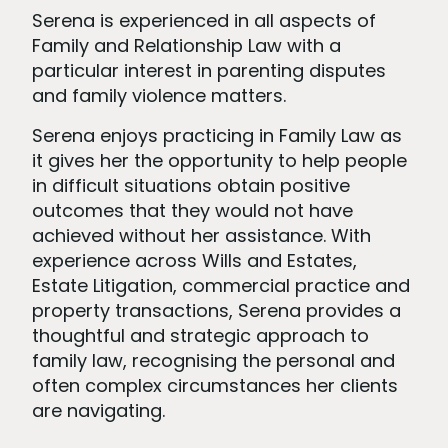
Serena is experienced in all aspects of
Family and Relationship Law with a
particular interest in parenting disputes
and family violence matters.
Serena enjoys practicing in Family Law as
it gives her the opportunity to help people
in difficult situations obtain positive
outcomes that they would not have
achieved without her assistance. With
experience across Wills and Estates,
Estate Litigation, commercial practice and
property transactions, Serena provides a
thoughtful and strategic approach to
family law, recognising the personal and
often complex circumstances her clients
are navigating.