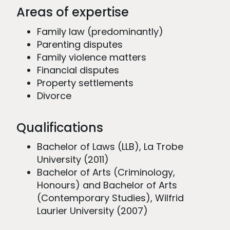
Areas of expertise
Family law (predominantly)
Parenting disputes
Family violence matters
Financial disputes
Property settlements
Divorce
Qualifications
Bachelor of Laws (LLB), La Trobe
University (2011)
Bachelor of Arts (Criminology,
Honours) and Bachelor of Arts
(Contemporary Studies), Wilfrid
Laurier University (2007)