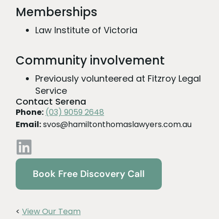
Memberships
Law Institute of Victoria
Community involvement
Previously volunteered at Fitzroy Legal
Service
Contact Serena
Phone:
(03) 9059 2648
Email:
svos@hamiltonthomaslawyers.com.au
Book Free Discovery Call
<
View Our Team