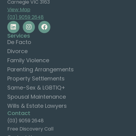
Carnegie VIC 3163
View Map
(03) 9059 2648
Services
De Facto
Divorce
Family Violence
Parenting Arrangements
Property Settlements
Same-Sex & LGBTIQ+
Spousal Maintenance
Wills & Estate Lawyers
Contact
(03) 9059 2648
Free Discovery Call