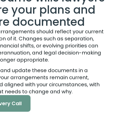
ure your plans and
are documented
 arrangements should reflect your current
sion of it. Changes such as separation,
nancial shifts, or evolving priorities can
perannuation, and legal decision-making
onger appropriate.
 and update these documents in a
 your arrangements remain current,
nd aligned with your circumstances, with
at needs to change and why.
very Call