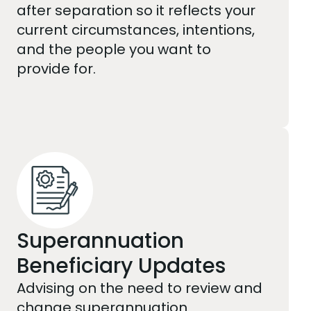
after separation so it reflects your
current circumstances, intentions,
and the people you want to
provide for.
Superannuation
Beneficiary Updates
Advising on the need to review and
change superannuation