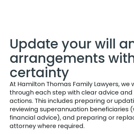
Update your will a
arrangements wit
certainty
At Hamilton Thomas Family Lawyers, we wi
through each step with clear advice and
actions. This includes preparing or updatin
reviewing superannuation beneficiaries (
financial advice), and preparing or repla
attorney where required.