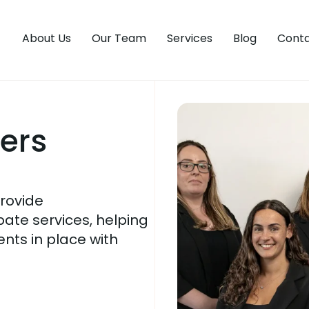
About Us
Our Team
Services
Blog
Conta
yers
provide
bate services, helping
ents in place with