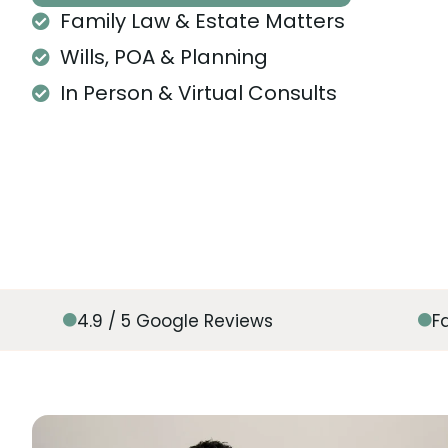
Family Law & Estate Matters
Wills, POA & Planning
In Person & Virtual Consults
4.9 / 5 Google Reviews
F