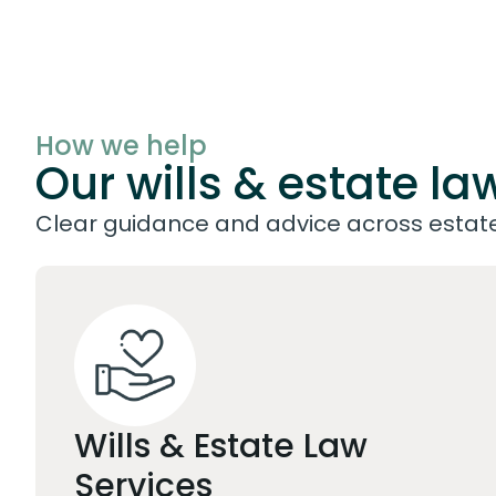
How we help
Our wills & estate la
Clear guidance and advice across estate 
Wills & Estate Law
Services