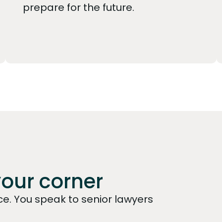
prepare for the future.
your corner
e. You speak to senior lawyers