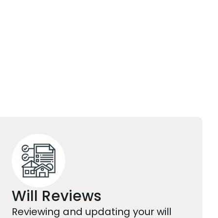
Will Reviews
Reviewing and updating your will