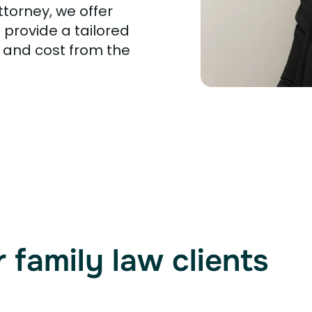
ttorney, we offer
 provide a tailored
 and cost from the
 family law clients