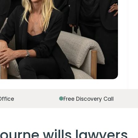
Office
Free Discovery Call
ourne wills lawyers