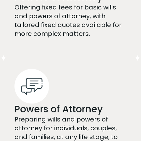
Offering fixed fees for basic wills
and powers of attorney, with
tailored fixed quotes available for
more complex matters.
Powers of Attorney
Preparing wills and powers of
attorney for individuals, couples,
and families, at any life stage, to