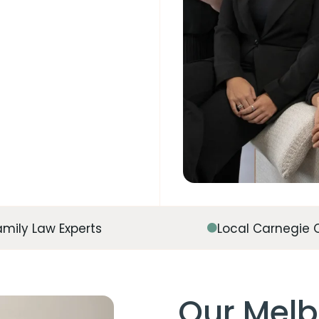
amily Law Experts
Local Carnegie 
Our Melb