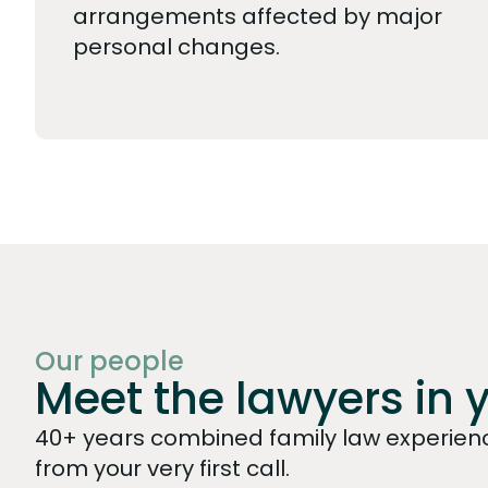
arrangements affected by major
personal changes.
Our people
Meet the lawyers in 
40+ years combined family law experienc
from your very first call.