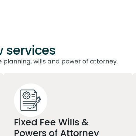
w services
planning, wills and power of attorney.
Fixed Fee Wills &
Powers of Attorney