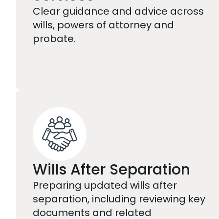
Clear guidance and advice across
wills, powers of attorney and
probate.
Wills After Separation
Preparing updated wills after
separation, including reviewing key
documents and related