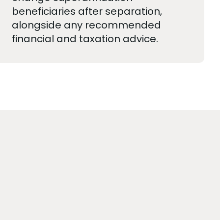
beneficiaries after separation,
alongside any recommended
financial and taxation advice.