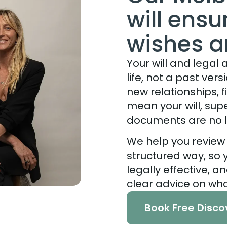
will ens
wishes 
Your will and legal
life, not a past ver
new relationships, fi
mean your will, su
documents are no l
We help you review
structured way, so
legally effective, a
clear advice on wh
Book Free Disco