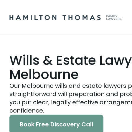
Wills & Estate Law
Melbourne
Our Melbourne wills and estate lawyers 
straightforward will preparation and pro
you put clear, legally effective arrangem
confidence.
Book Free Discovery Call