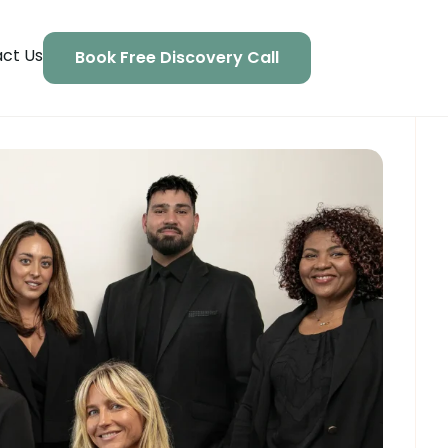
ct Us
Book Free Discovery Call