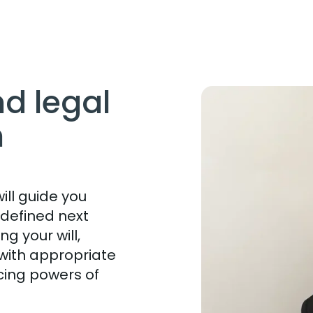
nd legal
h
ll guide you
 defined next
g your will,
with appropriate
cing powers of