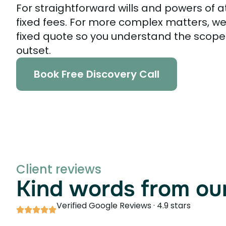
For straightforward wills and powers of a
fixed fees. For more complex matters, we
fixed quote so you understand the scope
outset.
Book Free Discovery Call
Client reviews
Kind words from our
Verified Google Reviews · 4.9 stars