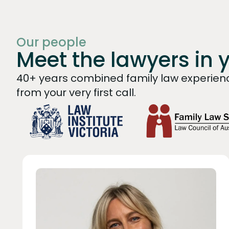
Our people
Meet the lawyers in 
40+ years combined family law experienc
from your very first call.