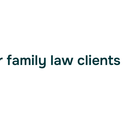
 family law clients