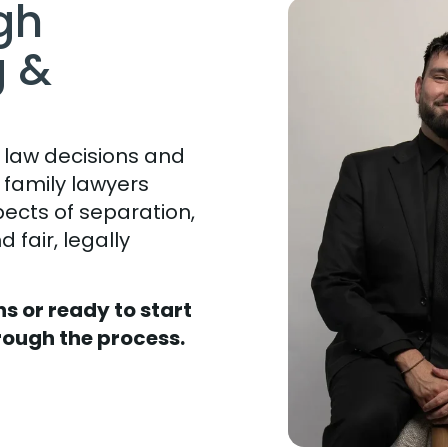
gh
g &
 law decisions and
h family lawyers
pects of separation,
 fair, legally
s or ready to start
rough the process.