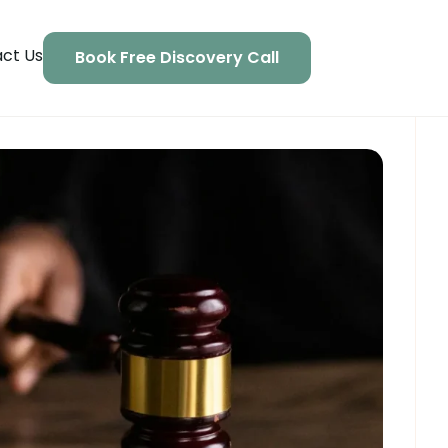
ct Us
Book Free Discovery Call