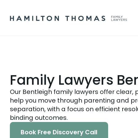
Family Lawyers Ben
Our Bentleigh family lawyers offer clear, 
help you move through parenting and pr
separation, with a focus on efficient reso
binding outcomes.
Book Free Discovery Call