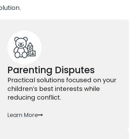
olution.
Parenting Disputes
Practical solutions focused on your
children’s best interests while
reducing conflict.
Learn More