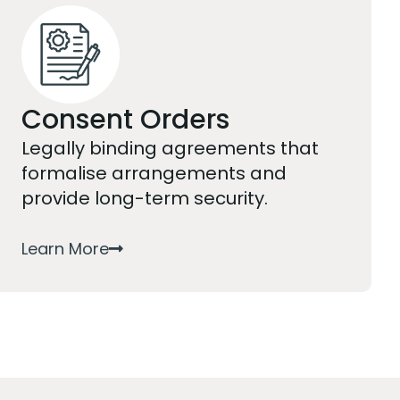
Consent Orders
Legally binding agreements that
formalise arrangements and
provide long-term security.
Learn More