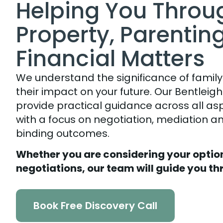
Helping You Throu
Property, Parentin
Financial Matters
We understand the significance of family
their impact on your future. Our Bentleig
provide practical guidance across all as
with a focus on negotiation, mediation and
binding outcomes.
Whether you are considering your option
negotiations, our team will guide you th
Book Free Discovery Call