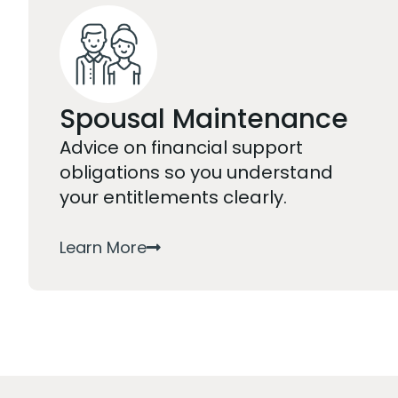
Spousal Maintenance
Advice on financial support
obligations so you understand
your entitlements clearly.
Learn More