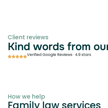
Client reviews
Kind words from our
Verified Google Reviews · 4.9 stars
How we help
Family law services