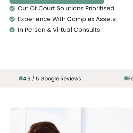
Out Of Court Solutions Prioritised
Experience With Complex Assets
In Person & Virtual Consults
4.9 / 5 Google Reviews
F