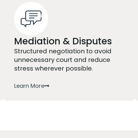
Mediation & Disputes
Structured negotiation to avoid
unnecessary court and reduce
stress wherever possible.
Learn More