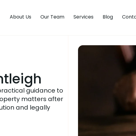
About Us
Our Team
Services
Blog
Conta
tleigh
practical guidance to
operty matters after
lution and legally