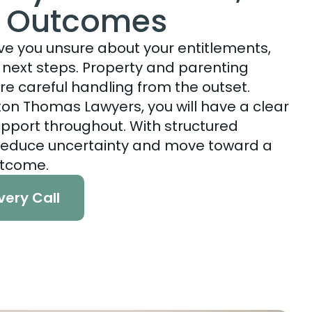
l Outcomes
ve you unsure about your entitlements,
d next steps. Property and parenting
re careful handling from the outset.
on Thomas Lawyers, you will have a clear
pport throughout. With structured
reduce uncertainty and move toward a
utcome.
very Call