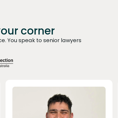
your corner
e. You speak to senior lawyers