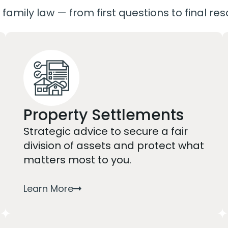
 family law — from first questions to final res
Property Settlements
Strategic advice to secure a fair
division of assets and protect what
matters most to you.
Learn More