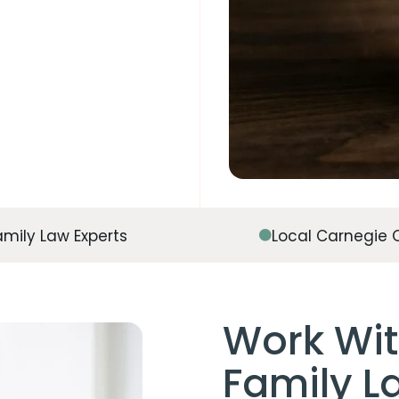
amily Law Experts
Local Carnegie 
Work Wit
Family La