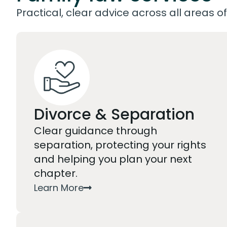
Practical, clear advice across all areas of
Divorce & Separation
Clear guidance through
separation, protecting your rights
and helping you plan your next
chapter.
Learn More