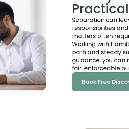
Practica
Separation can lea
responsibilities an
matters often requi
Working with Hamilt
path and steady su
guidance, you can 
fair, enforceable o
Book Free Disco