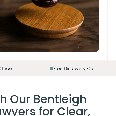
Office
Free Discovery Call
h Our Bentleigh
wyers for Clear,