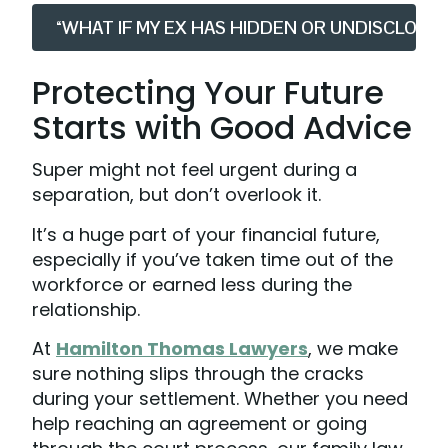
“WHAT IF MY EX HAS HIDDEN OR UNDISCLOSE
Protecting Your Future
Starts with Good Advice
Super might not feel urgent during a
separation, but don’t overlook it.
It’s a huge part of your financial future,
especially if you’ve taken time out of the
workforce or earned less during the
relationship.
At
Hamilton Thomas Lawyers
, we make
sure nothing slips through the cracks
during your settlement. Whether you need
help reaching an agreement or going