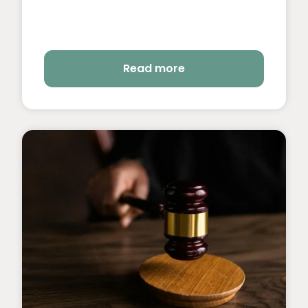
Read more