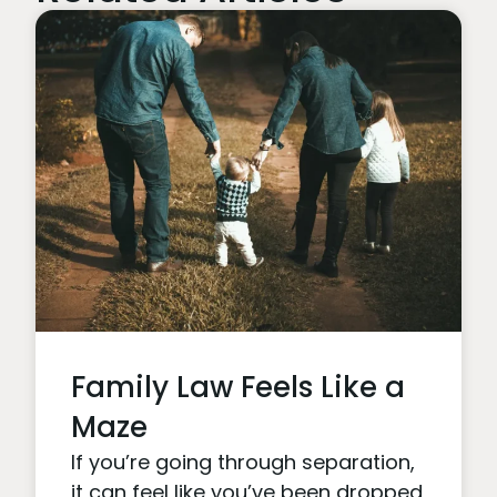
Family Law Feels Like a
Maze
If you’re going through separation,
it can feel like you’ve been dropped