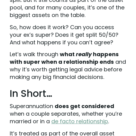
pool, and for many couples, it’s one of the
biggest assets on the table.
So, how does it work? Can you access
your ex’s super? Does it get split 50/50?
And what happens if you can’t agree?
Let’s walk through
what
really
happens
with super when a relationship ends
and
why it’s worth getting legal advice before
making any big financial decisions.
In Short…
Superannuation
does get considered
when a couple separates, whether you’re
married or in a
de facto relationship
.
It’s treated as part of the overall asset