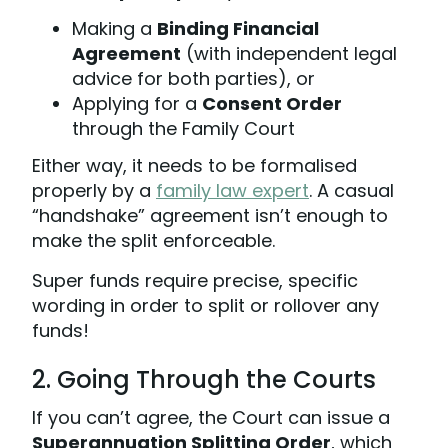
Making a
Binding Financial
Agreement
(with independent legal
advice for both parties), or
Applying for a
Consent Order
through the Family Court
Either way, it needs to be formalised
properly by a
family law expert
. A casual
“handshake” agreement isn’t enough to
make the split enforceable.
Super funds require precise, specific
wording in order to split or rollover any
funds!
2. Going Through the Courts
If you can’t agree, the Court can issue a
Superannuation Splitting Order
, which