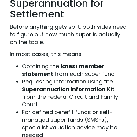
Superannuation for
Settlement
Before anything gets split, both sides need
to figure out how much super is actually
on the table.
In most cases, this means:
Obtaining the
latest member
statement
from each super fund
Requesting information using the
Superannuation Information Kit
from the Federal Circuit and Family
Court
For defined benefit funds or self-
managed super funds (SMSFs),
specialist valuation advice may be
needed