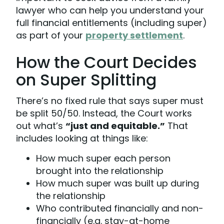
lawyer who can help you understand your
full financial entitlements (including super)
as part of your
property settlement
.
How the Court Decides
on Super Splitting
There’s no fixed rule that says super must
be split 50/50. Instead, the Court works
out what’s
“just and equitable.”
That
includes looking at things like:
How much super each person
brought into the relationship
How much super was built up during
the relationship
Who contributed financially and non-
financially (e.g. stay-at-home