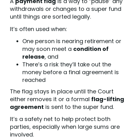
A
payment flag
is a way to “pause” any
withdrawals or changes to a super fund
until things are sorted legally.
It’s often used when:
One person is nearing retirement or
may soon meet a
condition of
release
, and
There’s a risk they’ll take out the
money before a final agreement is
reached
The flag stays in place until the Court
either removes it or a formal
flag-lifting
agreement
is sent to the super fund.
It’s a safety net to help protect both
parties, especially when large sums are
involved.