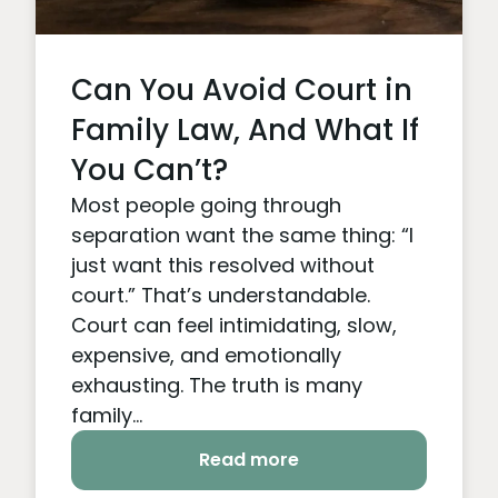
Can You Avoid Court in
Family Law, And What If
You Can’t?
Most people going through
separation want the same thing: “I
just want this resolved without
court.” That’s understandable.
Court can feel intimidating, slow,
expensive, and emotionally
exhausting. The truth is many
family...
Read more