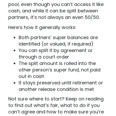
pool, even though you can’t access it like
cash, and while it can be split between
partners, it’s not always an even 50/50.
Here’s how it generally works:
Both partners’ super balances are
identified (or valued, if required)
You can split it by agreement or
through a court order
The split amount is rolled into the
other person’s super fund, not paid
out in cash
It stays preserved until retirement or
another release condition is met
Not sure where to start? Keep on reading
to find out what’s fair, what to do if you
can’t agree and how to make sure you’re