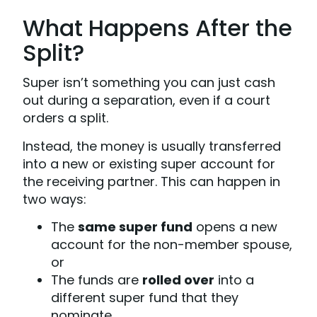
What Happens After the
Split?
Super isn’t something you can just cash
out during a separation, even if a court
orders a split.
Instead, the money is usually transferred
into a new or existing super account for
the receiving partner. This can happen in
two ways:
The
same super fund
opens a new
account for the non-member spouse,
or
The funds are
rolled over
into a
different super fund that they
nominate