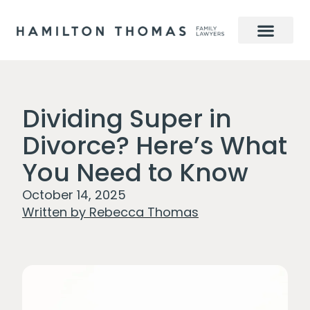
Dividing Super in
Divorce? Here’s What
You Need to Know
October 14, 2025
Written by
Rebecca Thomas