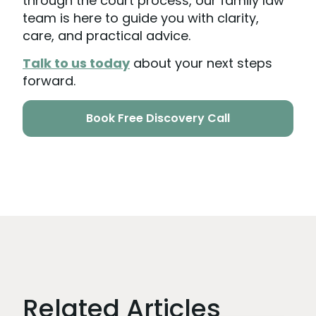
through the court process, our family law
team is here to guide you with clarity,
care, and practical advice.
Talk to us today
about your next steps
forward.
Book Free Discovery Call
Related Articles