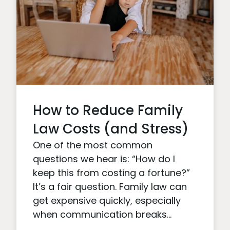
How to Reduce Family
Law Costs (and Stress)
One of the most common
questions we hear is: “How do I
keep this from costing a fortune?”
It’s a fair question. Family law can
get expensive quickly, especially
when communication breaks...