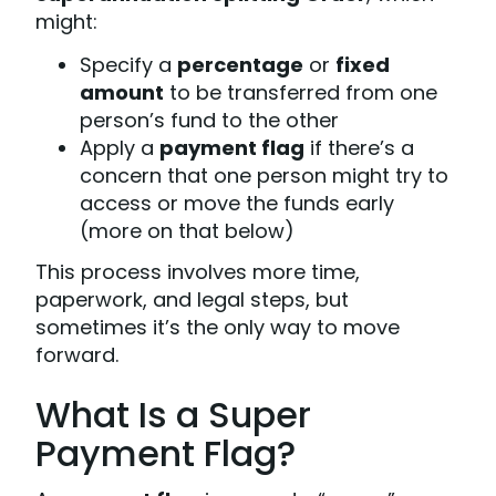
might:
Specify a
percentage
or
fixed
amount
to be transferred from one
person’s fund to the other
Apply a
payment flag
if there’s a
concern that one person might try to
access or move the funds early
(more on that below)
This process involves more time,
paperwork, and legal steps, but
sometimes it’s the only way to move
forward.
What Is a Super
Payment Flag?