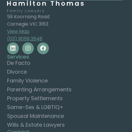
59 Koornang Road
Carnegie VIC 3163
View Map
(03) 9059 2648
Services
De Facto
Divorce
Family Violence
Parenting Arrangements
Property Settlements
Same-Sex & LGBTIQ+
Spousal Maintenance
Wills & Estate Lawyers
Contact