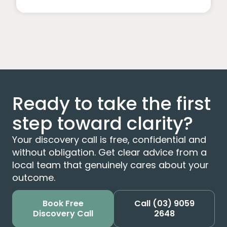
Ready to take the first
step toward clarity?
Your discovery call is free, confidential and
without obligation. Get clear advice from a
local team that genuinely cares about your
outcome.
Book Free
Call
(03) 9059
Discovery Call
2648