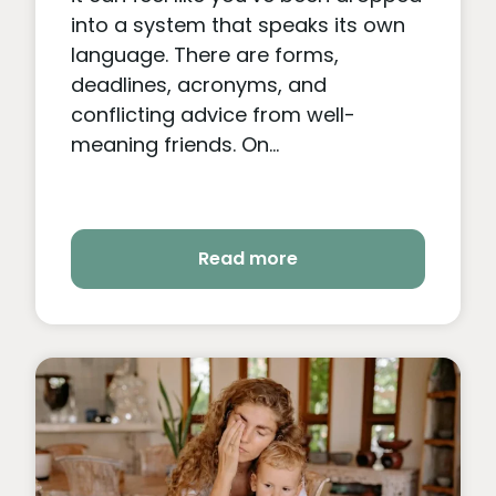
into a system that speaks its own
language. There are forms,
deadlines, acronyms, and
conflicting advice from well-
meaning friends. On...
Read more