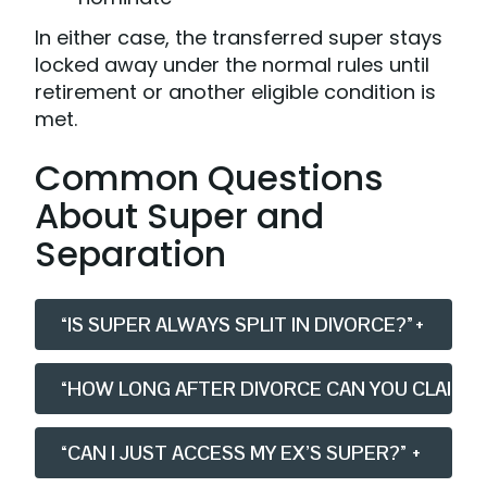
In either case, the transferred super stays
locked away under the normal rules until
retirement or another eligible condition is
met.
Common Questions
About Super and
Separation
“IS SUPER ALWAYS SPLIT IN DIVORCE?”
+
“HOW LONG AFTER DIVORCE CAN YOU CLAIM S
“CAN I JUST ACCESS MY EX’S SUPER?”
+