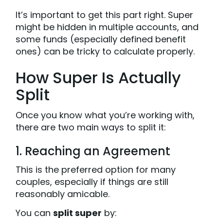
It’s important to get this part right. Super
might be hidden in multiple accounts, and
some funds (especially defined benefit
ones) can be tricky to calculate properly.
How Super Is Actually
Split
Once you know what you’re working with,
there are two main ways to split it:
1. Reaching an Agreement
This is the preferred option for many
couples, especially if things are still
reasonably amicable.
You can
split super
by: