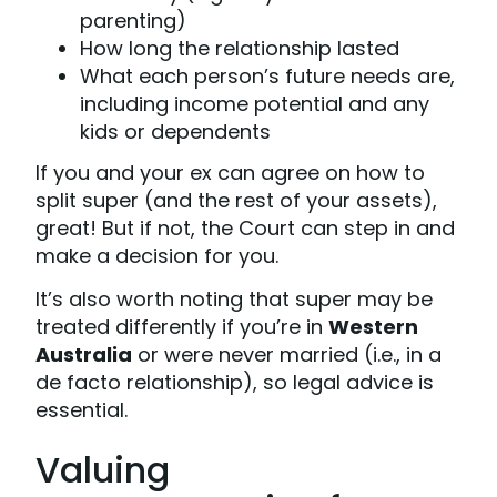
parenting)
How long the relationship lasted
What each person’s future needs are,
including income potential and any
kids or dependents
If you and your ex can agree on how to
split super (and the rest of your assets),
great! But if not, the Court can step in and
make a decision for you.
It’s also worth noting that super may be
treated differently if you’re in
Western
Australia
or were never married (i.e., in a
de facto relationship), so legal advice is
essential.
Valuing