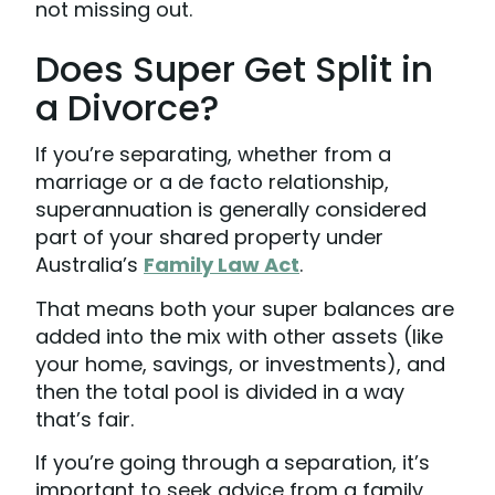
not missing out.
Does Super Get Split in
a Divorce?
If you’re separating, whether from a
marriage or a de facto relationship,
superannuation is generally considered
part of your shared property under
Australia’s
Family Law Act
.
That means both your super balances are
added into the mix with other assets (like
your home, savings, or investments), and
then the total pool is divided in a way
that’s fair.
If you’re going through a separation, it’s
important to seek advice from a family