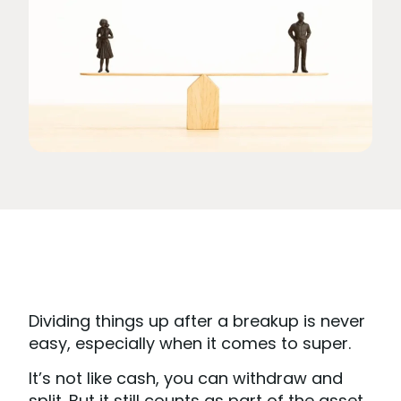
Dividing things up after a breakup is never
easy, especially when it comes to super.
It’s not like cash, you can withdraw and
split. But it still counts as part of the asset