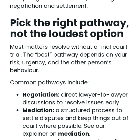
negotiation and settlement.
Pick the right pathway,
not the loudest option
Most matters resolve without a final court
trial. The “best” pathway depends on your
risk, urgency, and the other person’s
behaviour.
Common pathways include:
Negotiation:
direct lawyer-to-lawyer
discussions to resolve issues early
Mediation:
a structured process to
settle disputes and keep things out of
court where possible. See our
explainer on
mediation
.