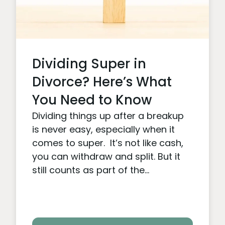
Dividing Super in
Divorce? Here’s What
You Need to Know
Dividing things up after a breakup
is never easy, especially when it
comes to super. It’s not like cash,
you can withdraw and split. But it
still counts as part of the...