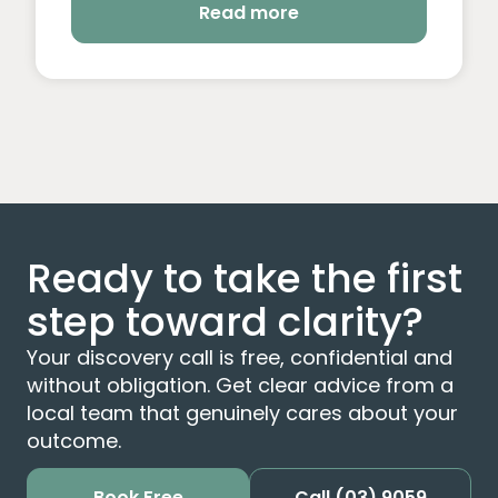
Read more
Ready to take the first
step toward clarity?
Your discovery call is free, confidential and
without obligation. Get clear advice from a
local team that genuinely cares about your
outcome.
Book Free
Call
(03) 9059