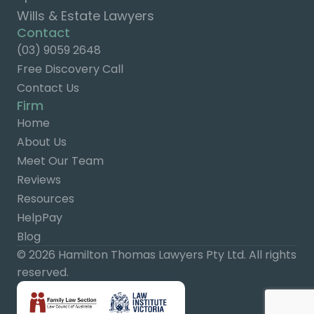
Wills & Estate Lawyers
Contact
(03) 9059 2648
Free Discovery Call
Contact Us
Firm
Home
About Us
Meet Our Team
Reviews
Resources
HelpPay
Blog
© 2026 Hamilton Thomas Lawyers Pty Ltd. All rights
reserved.