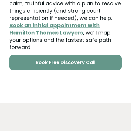
calm, truthful advice with a plan to resolve
things efficiently (and strong court
representation if needed), we can help.
Book an initial appointment with
Hamilton Thomas Lawyers
, we’ll map
your options and the fastest safe path
forward.
Book Free Discovery Call