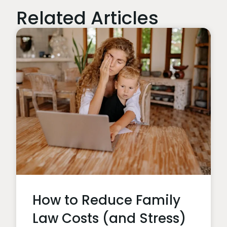
Related Articles
How to Reduce Family
Law Costs (and Stress)