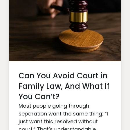
Can You Avoid Court in
Family Law, And What If
You Can’t?
Most people going through
separation want the same thing: “I
just want this resolved without
court.” That’s understandable.