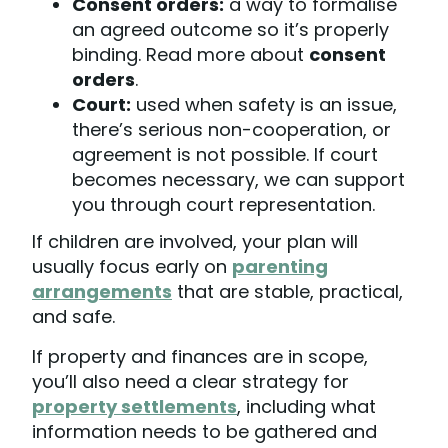
Consent orders:
a way to formalise
an agreed outcome so it’s properly
binding. Read more about
consent
orders
.
Court:
used when safety is an issue,
there’s serious non-cooperation, or
agreement is not possible. If court
becomes necessary, we can support
you through court representation.
If children are involved, your plan will
usually focus early on
parenting
arrangements
that are stable, practical,
and safe.
If property and finances are in scope,
you’ll also need a clear strategy for
property settlements
, including what
information needs to be gathered and