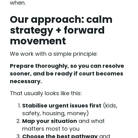
when.
Our approach: calm
strategy + forward
movement
We work with a simple principle:
Prepare thoroughly, so you can resolve
sooner, and be ready if court becomes
necessary.
That usually looks like this:
Stabilise urgent issues first
(kids,
safety, housing, money)
Map your situation
and what
matters most to you
Choose the best pathway
and