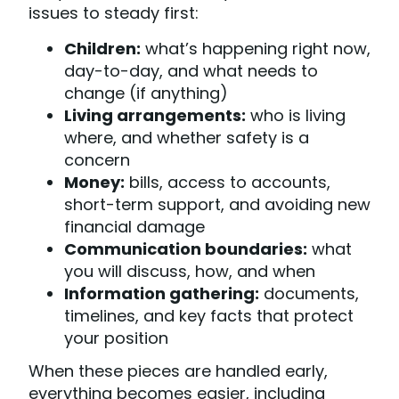
issues to steady first:
Children:
what’s happening right now,
day-to-day, and what needs to
change (if anything)
Living arrangements:
who is living
where, and whether safety is a
concern
Money:
bills, access to accounts,
short-term support, and avoiding new
financial damage
Communication boundaries:
what
you will discuss, how, and when
Information gathering:
documents,
timelines, and key facts that protect
your position
When these pieces are handled early,
everything becomes easier, including