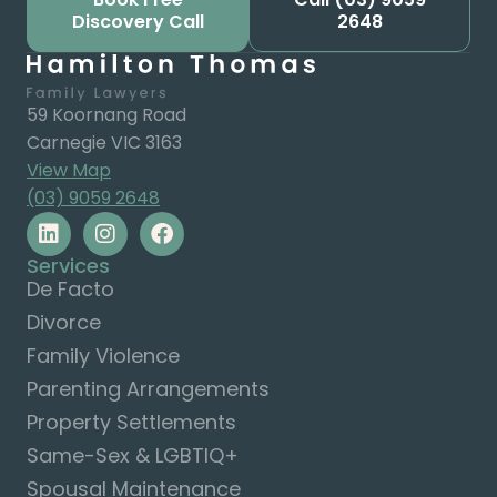
Discovery Call
2648
59 Koornang Road
Carnegie VIC 3163
View Map
(03) 9059 2648
Services
De Facto
Divorce
Family Violence
Parenting Arrangements
Property Settlements
Same-Sex & LGBTIQ+
Spousal Maintenance