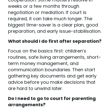
weeks or a few months through
negotiation or mediation. If court is
required, it can take much longer. The
biggest time-saver is a clear plan, good
preparation, and early issue-stabilisation.
What should I do first after separation?
Focus on the basics first: children’s
routines, safe living arrangements, short-
term money management, and
communication boundaries. Then start
gathering key documents and get early
advice before you make decisions that
are hard to unwind later.
Do I need to go to court for parenting
arrangements?