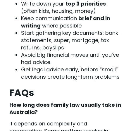
Write down your
top 3 priorities
(often kids, housing, money)
Keep communication
brief and in
writing
where possible
Start gathering key documents: bank
statements, super, mortgage, tax
returns, payslips
Avoid big financial moves until you’ve
had advice
Get legal advice early, before “small”
decisions create long-term problems
FAQs
How long does family law usually take in
Australia?
It depends on complexity and
cooperation. Some matters resolve in