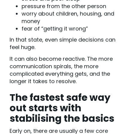
pressure from the other person
worry about children, housing, and
money
fear of “getting it wrong”
In that state, even simple decisions can
feel huge.
It can also become reactive. The more
communication spirals, the more
complicated everything gets, and the
longer it takes to resolve.
The fastest safe way
out starts with
stabilising the basics
Early on, there are usually a few core