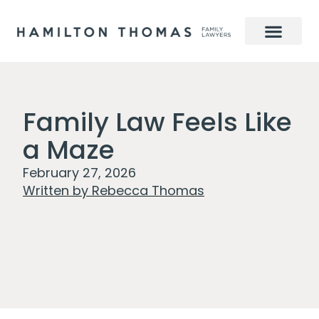
Family Law Feels Like
a Maze
February 27, 2026
Written by
Rebecca Thomas