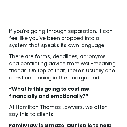
If you’re going through separation, it can
feel like you’ve been dropped into a
system that speaks its own language.
There are forms, deadlines, acronyms,
and conflicting advice from well-meaning
friends. On top of that, there’s usually one
question running in the background:
“What is this going to cost me,
financially and emotionally?”
At Hamilton Thomas Lawyers, we often
say this to clients:
Family law is a maze. Our job is to help