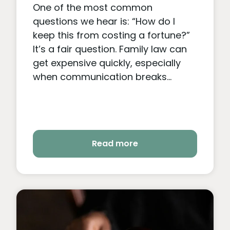
One of the most common
questions we hear is: “How do I
keep this from costing a fortune?”
It’s a fair question. Family law can
get expensive quickly, especially
when communication breaks...
Read more