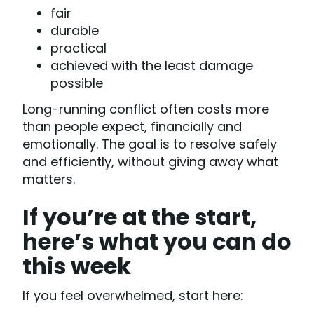
fair
durable
practical
achieved with the least damage
possible
Long-running conflict often costs more
than people expect, financially and
emotionally. The goal is to resolve safely
and efficiently, without giving away what
matters.
If you’re at the start,
here’s what you can do
this week
If you feel overwhelmed, start here: