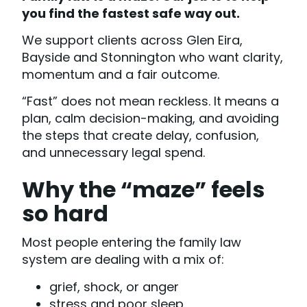
you find the fastest safe way out.
We support clients across Glen Eira,
Bayside and Stonnington who want clarity,
momentum and a fair outcome.
“Fast” does not mean reckless. It means a
plan, calm decision-making, and avoiding
the steps that create delay, confusion,
and unnecessary legal spend.
Why the “maze” feels
so hard
Most people entering the family law
system are dealing with a mix of:
grief, shock, or anger
stress and poor sleep