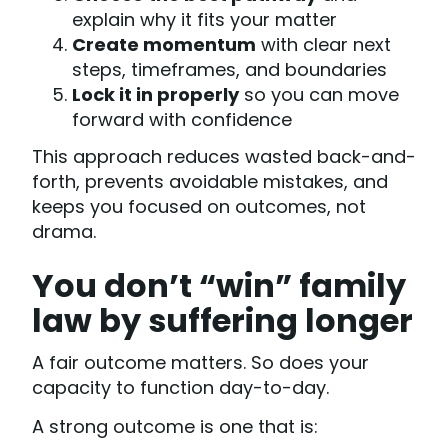
explain why it fits your matter
Create momentum
with clear next
steps, timeframes, and boundaries
Lock it in properly
so you can move
forward with confidence
This approach reduces wasted back-and-
forth, prevents avoidable mistakes, and
keeps you focused on outcomes, not
drama.
You don’t “win” family
law by suffering longer
A fair outcome matters. So does your
capacity to function day-to-day.
A strong outcome is one that is: