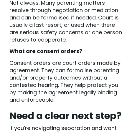
Not always. Many parenting matters
resolve through negotiation or mediation
and can be formalised if needed. Court is
usually a last resort, or used when there
are serious safety concerns or one person
refuses to cooperate.
What are consent orders?
Consent orders are court orders made by
agreement. They can formalise parenting
and/or property outcomes without a
contested hearing. They help protect you
by making the agreement legally binding
and enforceable.
Need a clear next step?
If you’re navigating separation and want