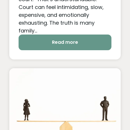
Court can feel intimidating, slow,
expensive, and emotionally
exhausting. The truth is many
family...
Read more