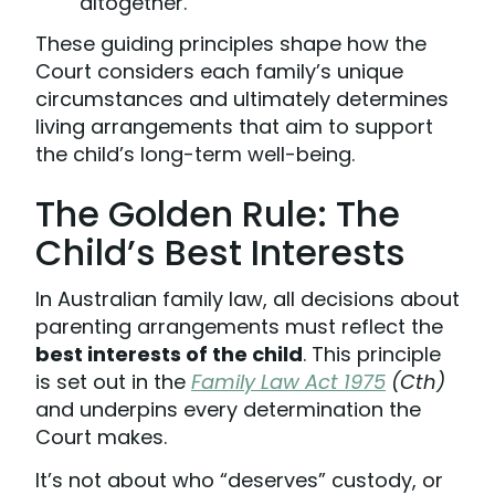
altogether.
These guiding principles shape how the
Court considers each family’s unique
circumstances and ultimately determines
living arrangements that aim to support
the child’s long-term well-being.
The Golden Rule: The
Child’s Best Interests
In Australian family law, all decisions about
parenting arrangements must reflect the
best interests of the child
. This principle
is set out in the
Family Law Act 1975
(Cth)
and underpins every determination the
Court makes.
It’s not about who “deserves” custody, or