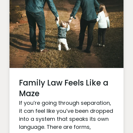
Family Law Feels Like a
Maze
If you’re going through separation,
it can feel like you’ve been dropped
into a system that speaks its own
language. There are forms,