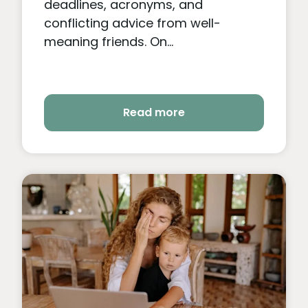
deadlines, acronyms, and
conflicting advice from well-
meaning friends. On...
Read more