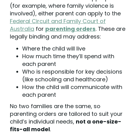
(for example, where family violence is
involved), either parent can apply to the
Federal Circuit and Family Court of
Australia
for
parenting orders
. These are
legally binding and may address:
Where the child will live
How much time they’ll spend with
each parent
Who is responsible for key decisions
(like schooling and healthcare)
How the child will communicate with
each parent
No two families are the same, so
parenting orders are tailored to suit your
child’s individual needs,
not a one-size-
fits-all model
.