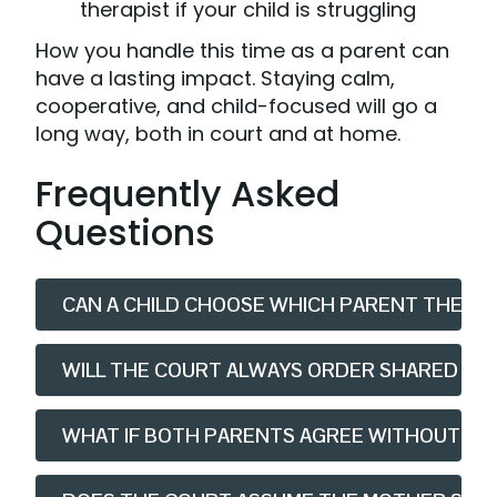
therapist if your child is struggling
How you handle this time as a parent can
have a lasting impact. Staying calm,
cooperative, and child-focused will go a
long way, both in court and at home.
Frequently Asked
Questions
CAN A CHILD CHOOSE WHICH PARENT THEY LI
WILL THE COURT ALWAYS ORDER SHARED CAR
WHAT IF BOTH PARENTS AGREE WITHOUT GO