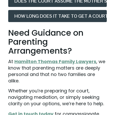
DOES THE COURT ASSUME THE MOTHER SHOU
HOW LONG DOES IT TAKE TO GET A COURT D
Need Guidance on
Parenting
Arrangements?
At
Hamilton Thomas Family Lawyers
, we
know that parenting matters are deeply
personal and that no two families are
alike.
Whether you’re preparing for court,
navigating mediation, or simply seeking
clarity on your options, we’re here to help.
Get in touch today
for compassionate,