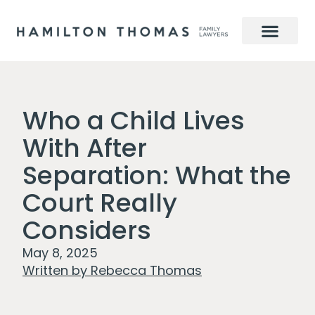
Who a Child Lives
With After
Separation: What the
Court Really
Considers
May 8, 2025
Written by
Rebecca Thomas