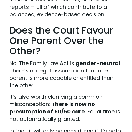
reports — all of which contribute to a
balanced, evidence-based decision.
Does the Court Favour
One Parent Over the
Other?
No. The Family Law Act is
gender-neutral
.
There’s no legal assumption that one
parent is more capable or entitled than
the other.
It’s also worth clarifying a common
misconception:
There is now no
presumption of 50/50 care
. Equal time is
not automatically granted.
In fact, it will only be considered if it’s both: