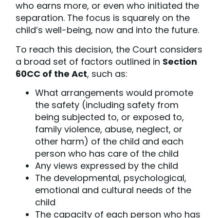
who earns more, or even who initiated the
separation. The focus is squarely on the
child’s well-being, now and into the future.
To reach this decision, the Court considers
a broad set of factors outlined in
Section
60CC of the Act
, such as:
What arrangements would promote
the safety (including safety from
being subjected to, or exposed to,
family violence, abuse, neglect, or
other harm) of the child and each
person who has care of the child
Any views expressed by the child
The developmental, psychological,
emotional and cultural needs of the
child
The capacity of each person who has