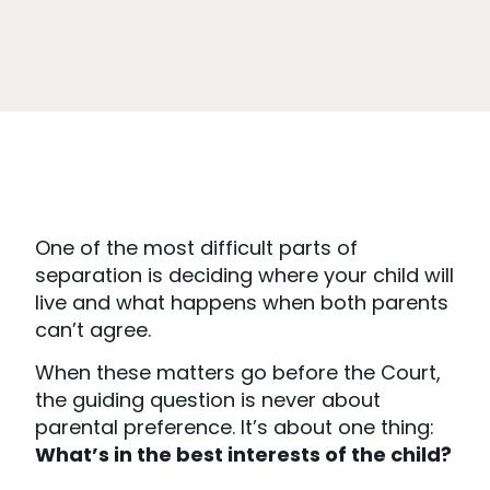
One of the most difficult parts of
separation is deciding where your child will
live and what happens when both parents
can’t agree.
When these matters go before the Court,
the guiding question is never about
parental preference. It’s about one thing:
What’s in the best interests of the child?