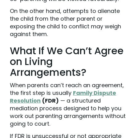
On the other hand, attempts to alienate
the child from the other parent or
exposing the child to conflict may weigh
against them.
What If We Can’t Agree
on Living
Arrangements?
When parents can’t reach an agreement,
the first step is usually
Family Dispute
Resolution
(FDR)
— a structured
mediation process designed to help you
work out parenting arrangements without
going to court.
If FDR is unsuccessful or not appropriate