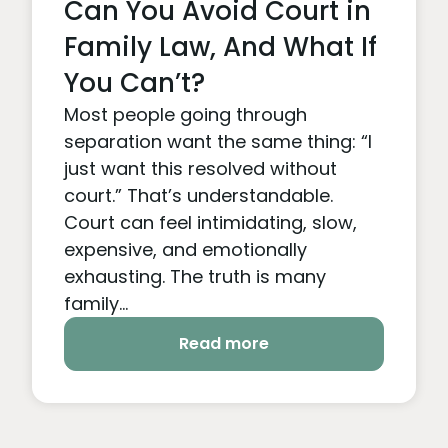
Can You Avoid Court in
Family Law, And What If
You Can’t?
Most people going through
separation want the same thing: “I
just want this resolved without
court.” That’s understandable.
Court can feel intimidating, slow,
expensive, and emotionally
exhausting. The truth is many
family...
Read more