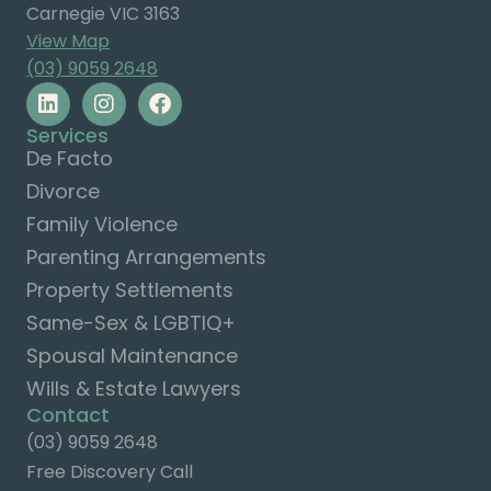
Carnegie VIC 3163
View Map
(03) 9059 2648
Services
De Facto
Divorce
Family Violence
Parenting Arrangements
Property Settlements
Same-Sex & LGBTIQ+
Spousal Maintenance
Wills & Estate Lawyers
Contact
(03) 9059 2648
Free Discovery Call