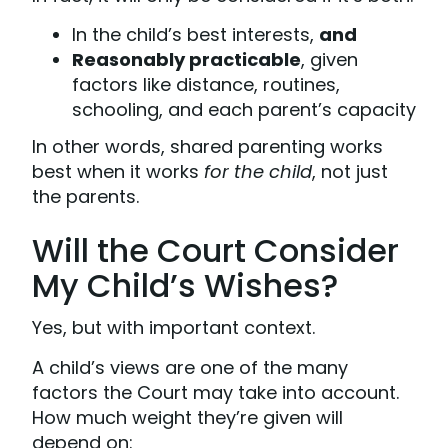
In the child’s best interests,
and
Reasonably practicable
, given
factors like distance, routines,
schooling, and each parent’s capacity
In other words, shared parenting works
best when it works
for the child
, not just
the parents.
Will the Court Consider
My Child’s Wishes?
Yes, but with important context.
A child’s views are one of the many
factors the Court may take into account.
How much weight they’re given will
depend on: