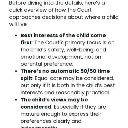
Before diving into the details, here’s a
quick overview of how the Court
approaches decisions about where a child
will live:
Best interests of the child come
first
: The Court’s primary focus is on
the child’s safety, well-being, and
emotional development, not on
parental preference.
There’s no automatic 50/50 time
split
: Equal care may be considered,
but only if it is both in the child’s best
interests and reasonably practical.
The child’s views may be
considered
: Especially if they are
mature enough to express their
preferences clearly and