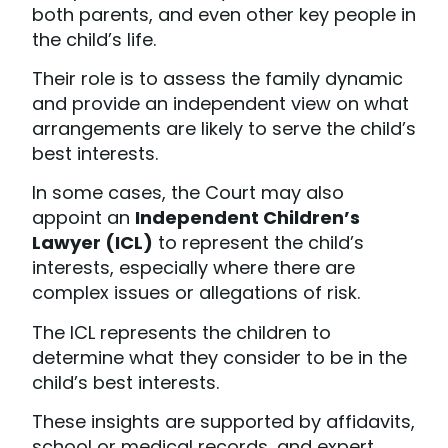
both parents, and even other key people in
the child’s life.
Their role is to assess the family dynamic
and provide an independent view on what
arrangements are likely to serve the child’s
best interests.
In some cases, the Court may also
appoint an
Independent Children’s
Lawyer (ICL)
to represent the child’s
interests, especially where there are
complex issues or allegations of risk.
The ICL represents the children to
determine what they consider to be in the
child’s best interests.
These insights are supported by affidavits,
school or medical records, and expert