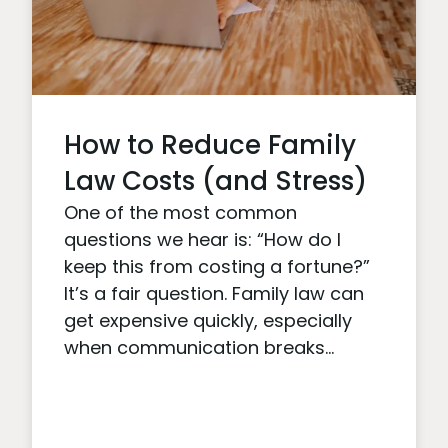
How to Reduce Family
Law Costs (and Stress)
One of the most common
questions we hear is: “How do I
keep this from costing a fortune?”
It’s a fair question. Family law can
get expensive quickly, especially
when communication breaks...