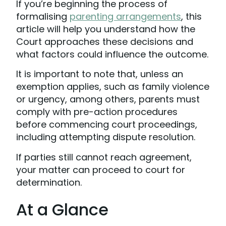
If you’re beginning the process of
formalising
parenting arrangements
, this
article will help you understand how the
Court approaches these decisions and
what factors could influence the outcome.
It is important to note that, unless an
exemption applies, such as family violence
or urgency, among others, parents must
comply with pre-action procedures
before commencing court proceedings,
including attempting dispute resolution.
If parties still cannot reach agreement,
your matter can proceed to court for
determination.
At a Glance