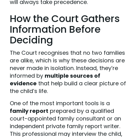
will always take precedence.
How the Court Gathers
Information Before
Deciding
The Court recognises that no two families
are alike, which is why these decisions are
never made in isolation. Instead, they’re
informed by
multiple sources of
evidence
that help build a clear picture of
the child’s life.
One of the most important tools is a
family report
prepared by a qualified
court-appointed family consultant or an
independent private family report writer.
This professional may interview the child,