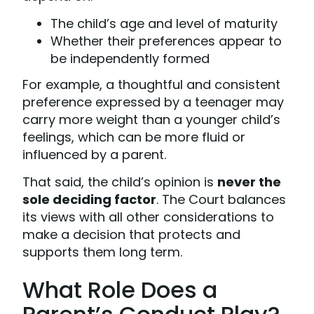
The child’s age and level of maturity
Whether their preferences appear to
be independently formed
For example, a thoughtful and consistent
preference expressed by a teenager may
carry more weight than a younger child’s
feelings, which can be more fluid or
influenced by a parent.
That said, the child’s opinion is
never the
sole deciding factor
. The Court balances
its views with all other considerations to
make a decision that protects and
supports them long term.
What Role Does a