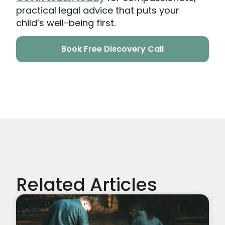
practical legal advice that puts your
child’s well-being first.
Book Free Discovery Call
Related Articles