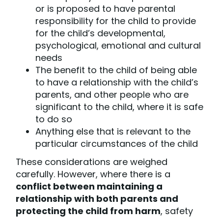
or is proposed to have parental
responsibility for the child to provide
for the child’s developmental,
psychological, emotional and cultural
needs
The benefit to the child of being able
to have a relationship with the child’s
parents, and other people who are
significant to the child, where it is safe
to do so
Anything else that is relevant to the
particular circumstances of the child
These considerations are weighed
carefully. However, where there is a
conflict between maintaining a
relationship with both parents and
protecting the child from harm
, safety