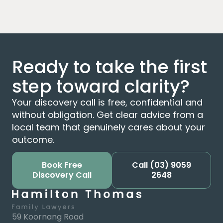
Ready to take the first
step toward clarity?
Your discovery call is free, confidential and
without obligation. Get clear advice from a
local team that genuinely cares about your
outcome.
Book Free
Call
(03) 9059
Discovery Call
2648
59 Koornang Road