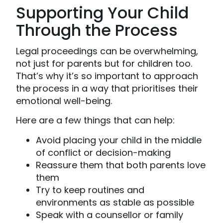
Supporting Your Child
Through the Process
Legal proceedings can be overwhelming,
not just for parents but for children too.
That’s why it’s so important to approach
the process in a way that prioritises their
emotional well-being.
Here are a few things that can help:
Avoid placing your child in the middle
of conflict or decision-making
Reassure them that both parents love
them
Try to keep routines and
environments as stable as possible
Speak with a counsellor or family