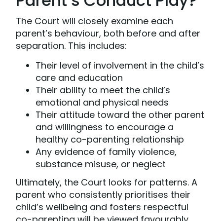
Parent’s Conduct Play?
The Court will closely examine each
parent’s behaviour, both before and after
separation. This includes:
Their level of involvement in the child’s
care and education
Their ability to meet the child’s
emotional and physical needs
Their attitude toward the other parent
and willingness to encourage a
healthy co-parenting relationship
Any evidence of family violence,
substance misuse, or neglect
Ultimately, the Court looks for patterns. A
parent who consistently prioritises their
child’s wellbeing and fosters respectful
co-parenting will be viewed favourably.