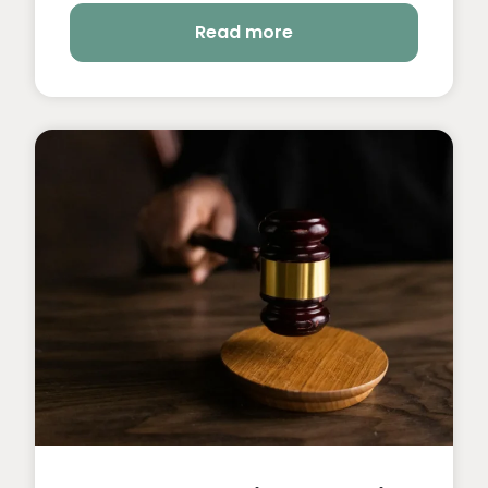
Read more