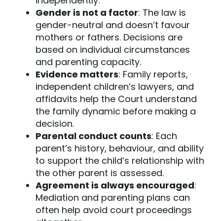
independently.
Gender is not a factor
: The law is
gender-neutral and doesn’t favour
mothers or fathers. Decisions are
based on individual circumstances
and parenting capacity.
Evidence matters
: Family reports,
independent children’s lawyers
, and
affidavits help the Court understand
the family dynamic before making a
decision.
Parental conduct counts
: Each
parent’s history, behaviour, and ability
to support the child’s relationship with
the other parent is assessed.
Agreement is always encouraged
:
Mediation and
parenting plans
can
often help avoid court proceedings