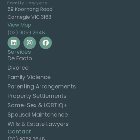
59 Koornang Road
Carnegie VIC 3163
View Map
(03) 9059 2648
Services
De Facto
Divorce
Family Violence
Parenting Arrangements
Property Settlements
Same-Sex & LGBTIQ+
Spousal Maintenance
Wills & Estate Lawyers
Contact
(03) 9059 2648