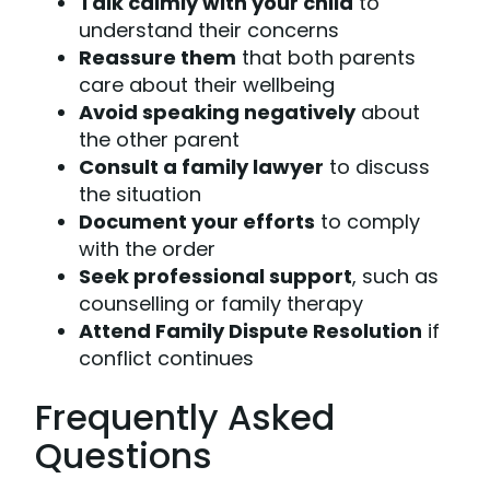
Talk calmly with your child
to
understand their concerns
Reassure them
that both parents
care about their wellbeing
Avoid speaking negatively
about
the other parent
Consult a family lawyer
to discuss
the situation
Document your efforts
to comply
with the order
Seek professional support
, such as
counselling or family therapy
Attend Family Dispute Resolution
if
conflict continues
Frequently Asked
Questions