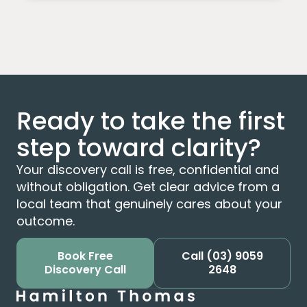
Ready to take the first
step toward clarity?
Your discovery call is free, confidential and
without obligation. Get clear advice from a
local team that genuinely cares about your
outcome.
Book Free
Call
(03) 9059
Discovery Call
2648