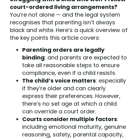
court-ordered living arrangements?
You’re not alone — and the legal system
recognises that parenting isn’t always
black and white. Here’s a quick overview of
the key points this article covers:
Parenting orders are legally
binding
: and parents are expected to
take all reasonable steps to ensure
compliance, even if a child resists.
The child’s voice matters
: especially
if they’re older and can clearly
express their preferences. However,
there’s no set age at which a child
can override a court order.
Courts consider multiple factors
:
including emotional maturity, genuine
reasoning, safety, parental capacity,