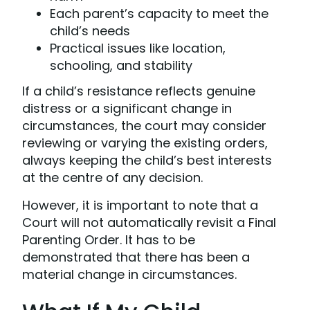
Each parent’s capacity to meet the
child’s needs
Practical issues like location,
schooling, and stability
If a child’s resistance reflects genuine
distress or a significant change in
circumstances, the court may consider
reviewing or varying the existing orders,
always keeping the child’s best interests
at the centre of any decision.
However, it is important to note that a
Court will not automatically revisit a Final
Parenting Order. It has to be
demonstrated that there has been a
material change in circumstances.