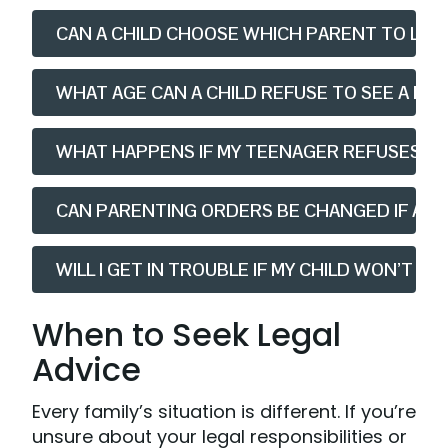
CAN A CHILD CHOOSE WHICH PARENT TO LIVE 
WHAT AGE CAN A CHILD REFUSE TO SEE A PAR
WHAT HAPPENS IF MY TEENAGER REFUSES T
CAN PARENTING ORDERS BE CHANGED IF A CH
WILL I GET IN TROUBLE IF MY CHILD WON’T 
When to Seek Legal
Advice
Every family’s situation is different. If you’re
unsure about your legal responsibilities or