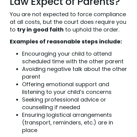
Law Expect of Parents?
You are not expected to force compliance
at all costs, but the court does require you
to
try in good faith
to uphold the order.
Examples of reasonable steps include:
Encouraging your child to attend
scheduled time with the other parent
Avoiding negative talk about the other
parent
Offering emotional support and
listening to your child’s concerns
Seeking professional advice or
counselling if needed
Ensuring logistical arrangements
(transport, reminders, etc.) are in
place