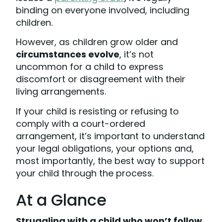
binding on everyone involved, including
children.
However, as children grow older and
circumstances evolve
, it’s not
uncommon for a child to express
discomfort or disagreement with their
living arrangements.
If your child is resisting or refusing to
comply with a court-ordered
arrangement, it’s important to understand
your legal obligations, your options and,
most importantly, the best way to support
your child through the process.
At a Glance
Struggling with a child who won’t follow