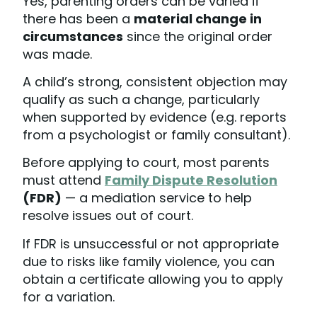
Yes, parenting orders can be varied if
there has been a
material change in
circumstances
since the original order
was made.
A child’s strong, consistent objection may
qualify as such a change, particularly
when supported by evidence (e.g. reports
from a psychologist or family consultant).
Before applying to court, most parents
must attend
Family Dispute Resolution
(FDR)
— a mediation service to help
resolve issues out of court.
If FDR is unsuccessful or not appropriate
due to risks like family violence, you can
obtain a certificate allowing you to apply
for a variation.