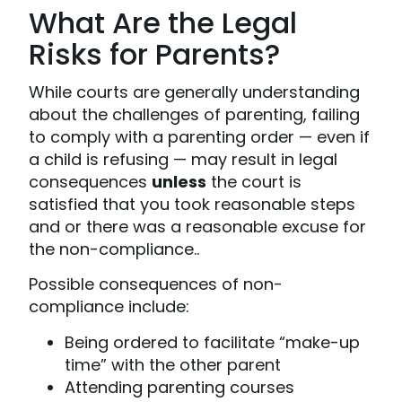
What Are the Legal
Risks for Parents?
While courts are generally understanding
about the challenges of parenting, failing
to comply with a parenting order — even if
a child is refusing — may result in legal
consequences
unless
the court is
satisfied that you took reasonable steps
and or there was a reasonable excuse for
the non-compliance..
Possible consequences of non-
compliance include:
Being ordered to facilitate “make-up
time” with the other parent
Attending parenting courses