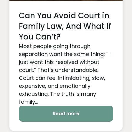
Can You Avoid Court in
Family Law, And What If
You Can’t?
Most people going through
separation want the same thing: “I
just want this resolved without
court.” That’s understandable.
Court can feel intimidating, slow,
expensive, and emotionally
exhausting. The truth is many
family...
Read more