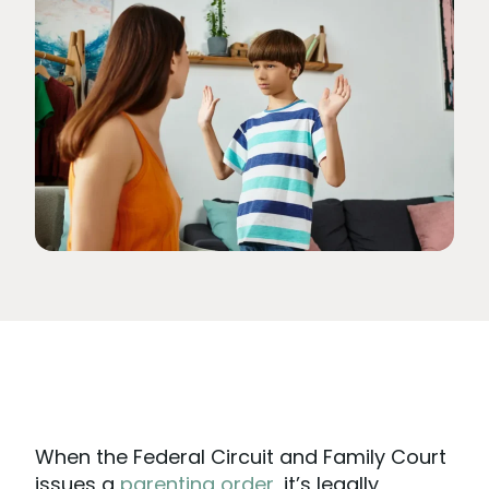
When the Federal Circuit and Family Court
issues a
parenting order
, it’s legally