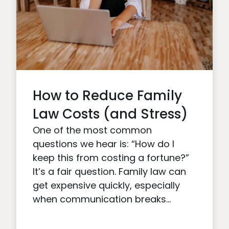
How to Reduce Family
Law Costs (and Stress)
One of the most common
questions we hear is: “How do I
keep this from costing a fortune?”
It’s a fair question. Family law can
get expensive quickly, especially
when communication breaks...