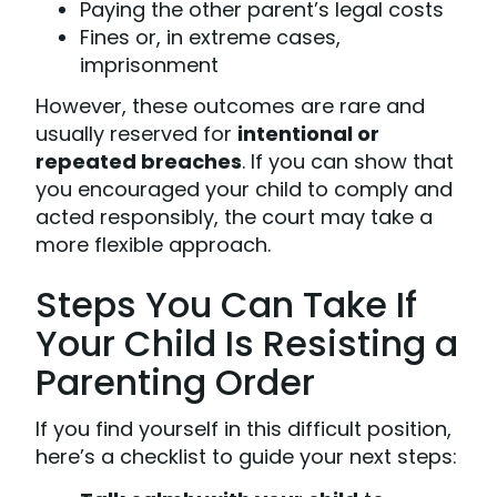
Paying the other parent’s legal costs
Fines or, in extreme cases,
imprisonment
However, these outcomes are rare and
usually reserved for
intentional or
repeated breaches
. If you can show that
you encouraged your child to comply and
acted responsibly, the court may take a
more flexible approach.
Steps You Can Take If
Your Child Is Resisting a
Parenting Order
If you find yourself in this difficult position,
here’s a checklist to guide your next steps: