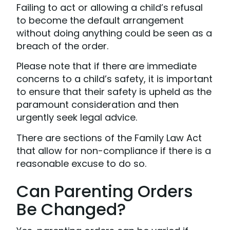
Failing to act or allowing a child’s refusal
to become the default arrangement
without doing anything could be seen as a
breach of the order.
Please note that if there are immediate
concerns to a child’s safety, it is important
to ensure that their safety is upheld as the
paramount consideration and then
urgently seek legal advice.
There are sections of the Family Law Act
that allow for non-compliance if there is a
reasonable excuse to do so.
Can Parenting Orders
Be Changed?