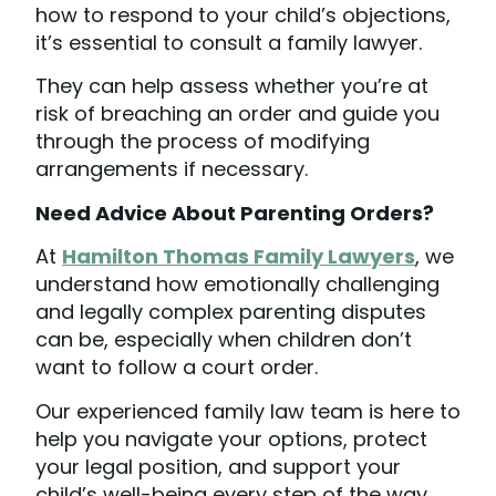
how to respond to your child’s objections,
it’s essential to consult a family lawyer.
They can help assess whether you’re at
risk of breaching an order and guide you
through the process of modifying
arrangements if necessary.
Need Advice About Parenting Orders?
At
Hamilton Thomas Family Lawyers
, we
understand how emotionally challenging
and legally complex parenting disputes
can be, especially when children don’t
want to follow a court order.
Our experienced family law team is here to
help you navigate your options, protect
your legal position, and support your
child’s well-being every step of the way.