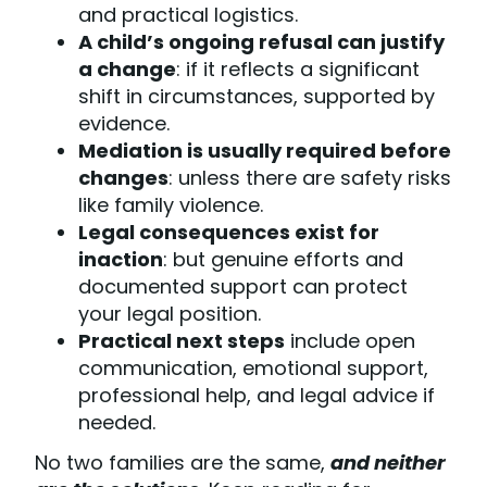
and practical logistics.
A child’s ongoing refusal can justify
a change
: if it reflects a significant
shift in circumstances, supported by
evidence.
Mediation is usually required before
changes
: unless there are safety risks
like family violence.
Legal consequences exist for
inaction
: but genuine efforts and
documented support can protect
your legal position.
Practical next steps
include open
communication, emotional support,
professional help, and legal advice if
needed.
No two families are the same,
and neither