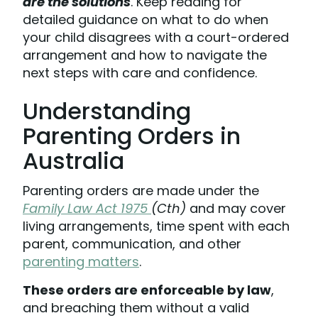
are the solutions
. Keep reading for
detailed guidance on what to do when
your child disagrees with a court-ordered
arrangement and how to navigate the
next steps with care and confidence.
Understanding
Parenting Orders in
Australia
Parenting orders are made under the
Family Law Act 1975
(Cth)
and may cover
living arrangements, time spent with each
parent, communication, and other
parenting matters
.
These orders are enforceable by law
,
and breaching them without a valid