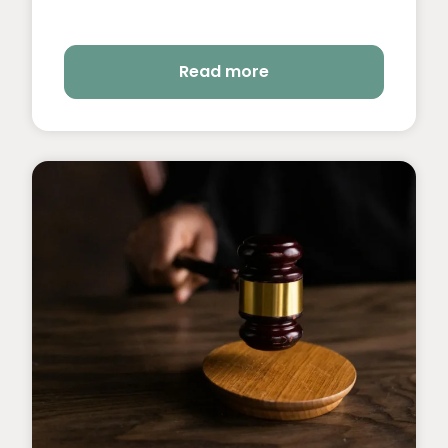
Read more