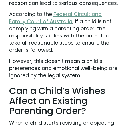
reason can lead to serious consequences.
According to the
Federal Circuit and
Family Court of Australia
, if a child is not
complying with a parenting order, the
responsibility still lies with the parent to
take all reasonable steps to ensure the
order is followed.
However, this doesn’t mean a child’s
preferences and emotional well-being are
ignored by the legal system.
Can a Child’s Wishes
Affect an Existing
Parenting Order?
When a child starts resisting or objecting