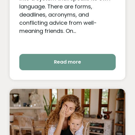
language. There are forms,
deadlines, acronyms, and
conflicting advice from well-
meaning friends. On...
Read more