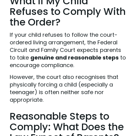
What If My Child
Refuses to Comply With
the Order?
If your child refuses to follow the court-
ordered living arrangement, the Federal
Circuit and Family Court expects parents
to take
genuine and reasonable steps
to
encourage compliance.
However, the court also recognises that
physically forcing a child (especially a
teenager) is often neither safe nor
appropriate.
Reasonable Steps to
Comply: What Does the