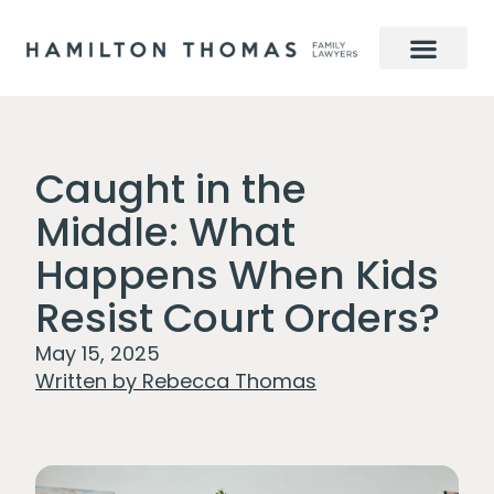
Caught in the
Middle: What
Happens When Kids
Resist Court Orders?
May 15, 2025
Written by
Rebecca Thomas