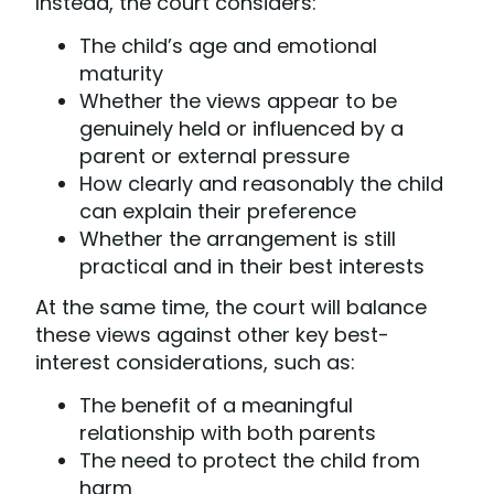
Instead, the court considers:
The child’s age and emotional
maturity
Whether the views appear to be
genuinely held or influenced by a
parent or external pressure
How clearly and reasonably the child
can explain their preference
Whether the arrangement is still
practical and in their best interests
At the same time, the court will balance
these views against other key best-
interest considerations, such as:
The benefit of a meaningful
relationship with both parents
The need to protect the child from
harm