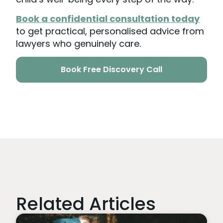
Book a confidential consultation today
to get practical, personalised advice from
lawyers who genuinely care.
Book Free Discovery Call
Related Articles