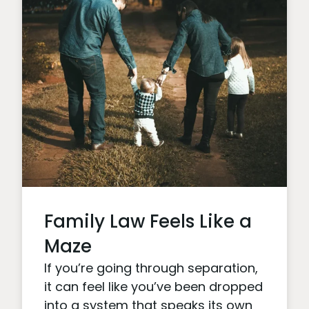
Family Law Feels Like a
Maze
If you’re going through separation,
it can feel like you’ve been dropped
into a system that speaks its own