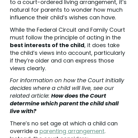
to a court-ordered living arrangement, it’s
natural for parents to wonder how much
influence their child’s wishes can have.
While the Federal Circuit and Family Court
must follow the principle of acting in the
best interests of the child
, it does take
the child’s views into account, particularly
if they’re older and can express those
views clearly.
For information on how the Court initially
decides where a child will live, see our
related article:
How does the Court
determine which parent the child shall
live with?
There’s no set age at which a child can
override a
parenting arrangement
.