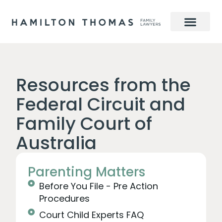
Resources from the
Federal Circuit and
Family Court of
Australia
Parenting Matters
Before You File - Pre Action
Procedures
Court Child Experts FAQ