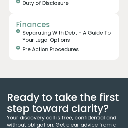
Duty of Disclosure
Finances
Separating With Debt - A Guide To
Your Legal Options
Pre Action Procedures
Ready to take the first
step toward clarity?
Your discovery call is free, confidential and
without obligation. Get clear advice from a