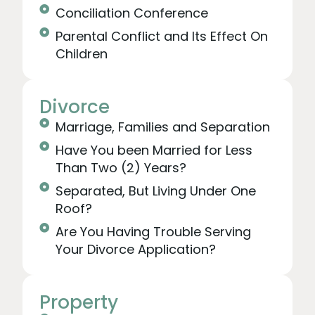
Conciliation Conference
Parental Conflict and Its Effect On
Children
Divorce
Marriage, Families and Separation
Have You been Married for Less
Than Two (2) Years?
Separated, But Living Under One
Roof?
Are You Having Trouble Serving
Your Divorce Application?
Property