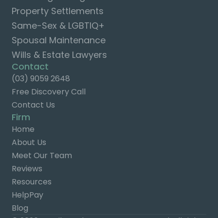
Property Settlements
Same-Sex & LGBTIQ+
Spousal Maintenance
Wills & Estate Lawyers
Contact
(03) 9059 2648
Free Discovery Call
Contact Us
Firm
Home
About Us
Meet Our Team
Reviews
Resources
HelpPay
Blog