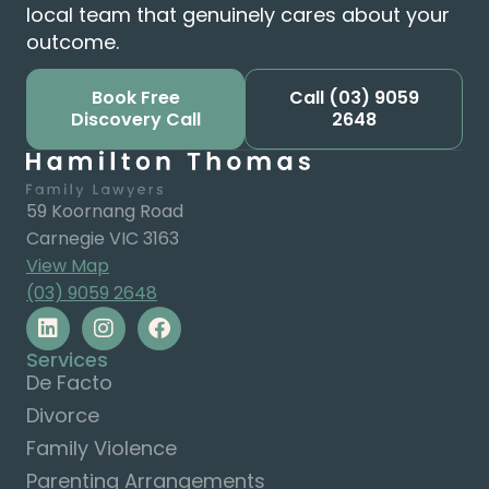
local team that genuinely cares about your
outcome.
Book Free
Call
(03) 9059
Discovery Call
2648
59 Koornang Road
Carnegie VIC 3163
View Map
(03) 9059 2648
Services
De Facto
Divorce
Family Violence
Parenting Arrangements